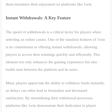
them maximize their enjoyment on platforms like 1win.
Instant Withdrawals: A Key Feature
The speed of withdrawals is a critical factor for players when
selecting an online casino. One of the standout features of 1win
is its commitment to offering instant withdrawals, allowing
players to access their winnings quickly and efficiently. This
element not only enhances the gaming experience but also
builds trust between the platform and its users.
Many players appreciate the ability to withdraw funds instantly,
as delays can often lead to frustration and decreased
satisfaction. By streamlining their withdrawal processes,
platforms like 1win demonstrate their dedication to player