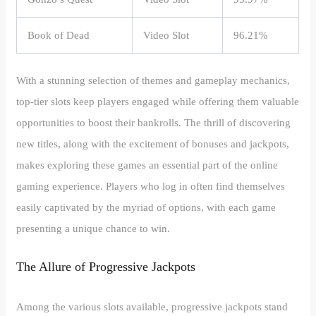
Book of Dead
Video Slot
96.21%
With a stunning selection of themes and gameplay mechanics,
top-tier slots keep players engaged while offering them valuable
opportunities to boost their bankrolls. The thrill of discovering
new titles, along with the excitement of bonuses and jackpots,
makes exploring these games an essential part of the online
gaming experience. Players who log in often find themselves
easily captivated by the myriad of options, with each game
presenting a unique chance to win.
The Allure of Progressive Jackpots
Among the various slots available, progressive jackpots stand