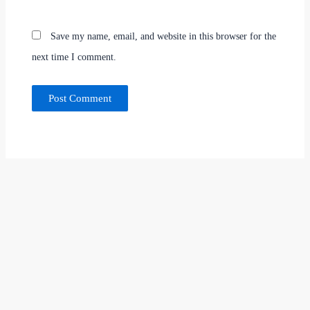
Save my name, email, and website in this browser for the
next time I comment.