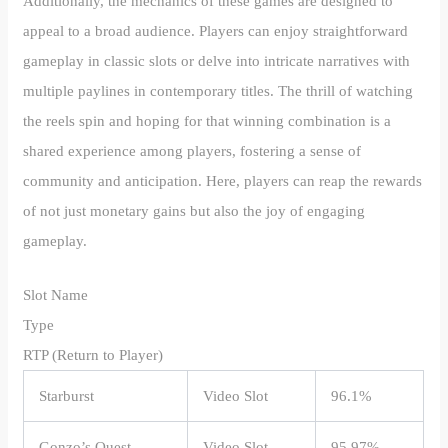
Additionally, the mechanics of these games are designed to
appeal to a broad audience. Players can enjoy straightforward
gameplay in classic slots or delve into intricate narratives with
multiple paylines in contemporary titles. The thrill of watching
the reels spin and hoping for that winning combination is a
shared experience among players, fostering a sense of
community and anticipation. Here, players can reap the rewards
of not just monetary gains but also the joy of engaging
gameplay.
Slot Name
Type
RTP (Return to Player)
Starburst
Video Slot
96.1%
Gonzo’s Quest
Video Slot
95.97%