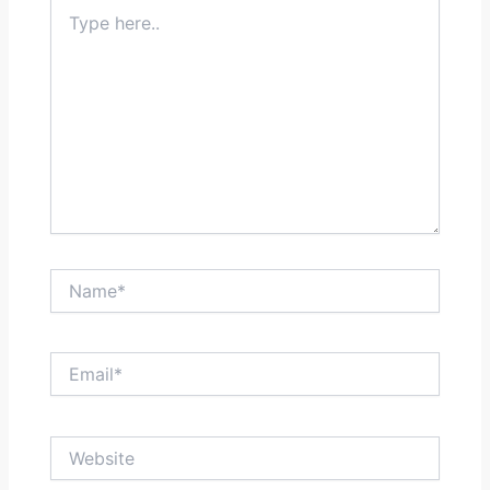
Type
here..
Name*
Email*
Website