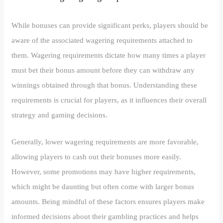
While bonuses can provide significant perks, players should be
aware of the associated wagering requirements attached to
them. Wagering requirements dictate how many times a player
must bet their bonus amount before they can withdraw any
winnings obtained through that bonus. Understanding these
requirements is crucial for players, as it influences their overall
strategy and gaming decisions.
Generally, lower wagering requirements are more favorable,
allowing players to cash out their bonuses more easily.
However, some promotions may have higher requirements,
which might be daunting but often come with larger bonus
amounts. Being mindful of these factors ensures players make
informed decisions about their gambling practices and helps