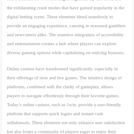
the exhilarating crash modes that have gained popularity in the
digital betting scene. These elements blend seamlessly to
provide an engaging experience, catering to seasoned gamblers
and newcomers alike. The seamless integration of accessibility
and entertainment creates a hub where players can explore
diverse gaming options while capitalizing on enticing bonuses.
Online casinos have transformed significantly, especially in
their offerings of slots and live games. The intuitive design of
platforms, combined with the clarity of gameplay, allows
players to navigate effortlessly through their favorite games.
Today’s online casinos, such as 1win, provide a user-friendly
platform that supports quick logins and instant cash
withdrawals. These elements not only enhance user satisfaction
but also foster a community of players eager to enjoy their