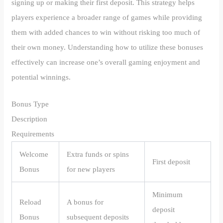
signing up or making their first deposit. This strategy helps
players experience a broader range of games while providing
them with added chances to win without risking too much of
their own money. Understanding how to utilize these bonuses
effectively can increase one’s overall gaming enjoyment and
potential winnings.
Bonus Type
Description
Requirements
Welcome
Extra funds or spins
First deposit
Bonus
for new players
Minimum
Reload
A bonus for
deposit
Bonus
subsequent deposits