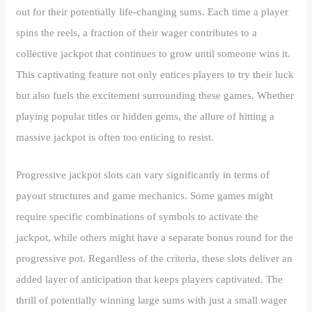
out for their potentially life-changing sums. Each time a player
spins the reels, a fraction of their wager contributes to a
collective jackpot that continues to grow until someone wins it.
This captivating feature not only entices players to try their luck
but also fuels the excitement surrounding these games. Whether
playing popular titles or hidden gems, the allure of hitting a
massive jackpot is often too enticing to resist.
Progressive jackpot slots can vary significantly in terms of
payout structures and game mechanics. Some games might
require specific combinations of symbols to activate the
jackpot, while others might have a separate bonus round for the
progressive pot. Regardless of the criteria, these slots deliver an
added layer of anticipation that keeps players captivated. The
thrill of potentially winning large sums with just a small wager