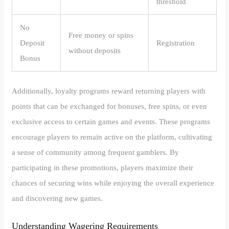
threshold
No
Free money or spins
Deposit
Registration
without deposits
Bonus
Additionally, loyalty programs reward returning players with
points that can be exchanged for bonuses, free spins, or even
exclusive access to certain games and events. These programs
encourage players to remain active on the platform, cultivating
a sense of community among frequent gamblers. By
participating in these promotions, players maximize their
chances of securing wins while enjoying the overall experience
and discovering new games.
Understanding Wagering Requirements