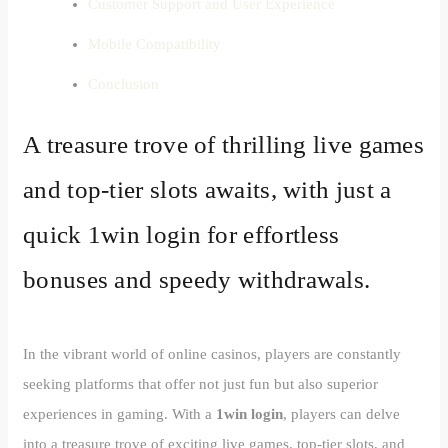
Customer Support and User Experience
Mobile Compatibility
Conclusion
A treasure trove of thrilling live games
and top-tier slots awaits, with just a
quick 1win login for effortless
bonuses and speedy withdrawals.
In the vibrant world of online casinos, players are constantly
seeking platforms that offer not just fun but also superior
experiences in gaming. With a
1win login
, players can delve
into a treasure trove of exciting live games, top-tier slots, and