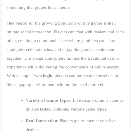
something that piques their interest.
One reason for the growing popularity of live games is their
unique social interaction. Players can chat with dealers and each
other, creating a communal space where gamblers can share
strategies, celebrate wins, and enjoy the game’s excitement
together. This social atmosphere mimics the traditional casino
experience while delivering the convenience of online access.
With a simple
1win login
, players can immerse themselves in
this engaging environment without the need to travel.
Variety of Game Types:
Live casino options cater to
diverse tastes, including various game types.
Real Interaction:
Players get to interact with live
dealers.