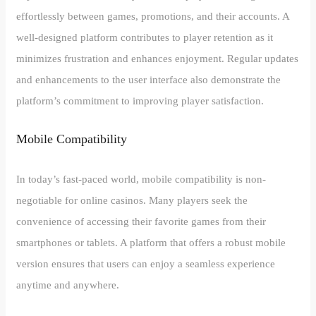
effortlessly between games, promotions, and their accounts. A
well-designed platform contributes to player retention as it
minimizes frustration and enhances enjoyment. Regular updates
and enhancements to the user interface also demonstrate the
platform’s commitment to improving player satisfaction.
Mobile Compatibility
In today’s fast-paced world, mobile compatibility is non-
negotiable for online casinos. Many players seek the
convenience of accessing their favorite games from their
smartphones or tablets. A platform that offers a robust mobile
version ensures that users can enjoy a seamless experience
anytime and anywhere.