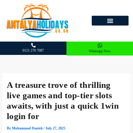
Skip
to
content
HOLIDAYS DEALS
OUR PACKAGES
WHY CHOOSE US
OUR DESTINATION
0121 270 7087
Whatsapp Now
A treasure trove of thrilling
live games and top-tier slots
awaits, with just a quick 1win
login for
By
Muhammad Danish
/
July 27, 2025