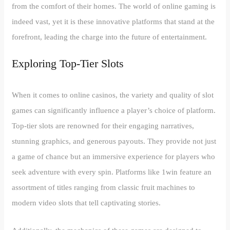
from the comfort of their homes. The world of online gaming is
indeed vast, yet it is these innovative platforms that stand at the
forefront, leading the charge into the future of entertainment.
Exploring Top-Tier Slots
When it comes to online casinos, the variety and quality of slot
games can significantly influence a player’s choice of platform.
Top-tier slots are renowned for their engaging narratives,
stunning graphics, and generous payouts. They provide not just
a game of chance but an immersive experience for players who
seek adventure with every spin. Platforms like 1win feature an
assortment of titles ranging from classic fruit machines to
modern video slots that tell captivating stories.