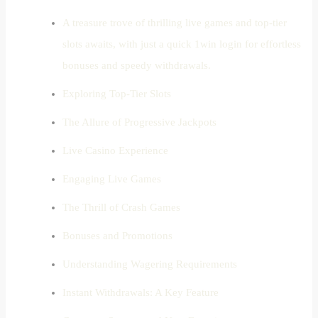
A treasure trove of thrilling live games and top-tier
slots awaits, with just a quick 1win login for effortless
bonuses and speedy withdrawals.
Exploring Top-Tier Slots
The Allure of Progressive Jackpots
Live Casino Experience
Engaging Live Games
The Thrill of Crash Games
Bonuses and Promotions
Understanding Wagering Requirements
Instant Withdrawals: A Key Feature