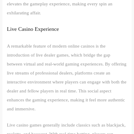
elevates the gameplay experience, making every spin an
exhilarating affair.
Live Casino Experience
A remarkable feature of modern online casinos is the
introduction of live dealer games, which bridge the gap
between virtual and real-world gaming experiences. By offering
live streams of professional dealers, platforms create an
interactive environment where players can engage with both the
dealer and fellow players in real time. This social aspect
enhances the gaming experience, making it feel more authentic
and immersive.
Live casino games generally include classics such as blackjack,
roulette, and baccarat. With real-time betting, players can