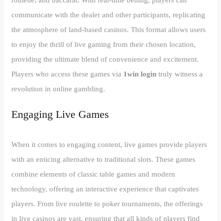
communicate with the dealer and other participants, replicating
the atmosphere of land-based casinos. This format allows users
to enjoy the thrill of live gaming from their chosen location,
providing the ultimate blend of convenience and excitement.
Players who access these games via
1win login
truly witness a
revolution in online gambling.
Engaging Live Games
When it comes to engaging content, live games provide players
with an enticing alternative to traditional slots. These games
combine elements of classic table games and modern
technology, offering an interactive experience that captivates
players. From live roulette to poker tournaments, the offerings
in live casinos are vast, ensuring that all kinds of players find