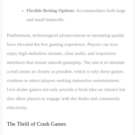
Flexible Betting Options:
Accommodates both large
and small bankrolls.
Furthermore, technological advancements in streaming quality
have elevated the live gaming experience. Players can now
enjoy high-definition streams, clear audio, and responsive
interfaces that ensure smooth gameplay. The aim is to simulate
a real casino as closely as possible, which is why these games
continue to attract players seeking immersive entertainment.
Live dealer games not only provide a fresh take on classics but
also allow players to engage with the dealer and community
effectively.
The Thrill of Crash Games