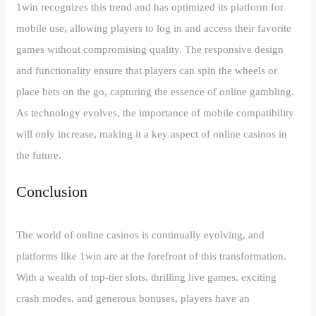
1win recognizes this trend and has optimized its platform for
mobile use, allowing players to log in and access their favorite
games without compromising quality. The responsive design
and functionality ensure that players can spin the wheels or
place bets on the go, capturing the essence of online gambling.
As technology evolves, the importance of mobile compatibility
will only increase, making it a key aspect of online casinos in
the future.
Conclusion
The world of online casinos is continually evolving, and
platforms like 1win are at the forefront of this transformation.
With a wealth of top-tier slots, thrilling live games, exciting
crash modes, and generous bonuses, players have an