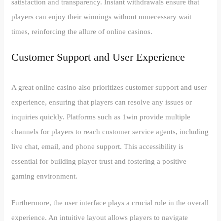
satisfaction and transparency. Instant withdrawals ensure that
players can enjoy their winnings without unnecessary wait
times, reinforcing the allure of online casinos.
Customer Support and User Experience
A great online casino also prioritizes customer support and user
experience, ensuring that players can resolve any issues or
inquiries quickly. Platforms such as 1win provide multiple
channels for players to reach customer service agents, including
live chat, email, and phone support. This accessibility is
essential for building player trust and fostering a positive
gaming environment.
Furthermore, the user interface plays a crucial role in the overall
experience. An intuitive layout allows players to navigate