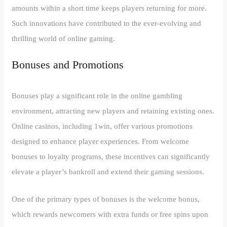
amounts within a short time keeps players returning for more.
Such innovations have contributed to the ever-evolving and
thrilling world of online gaming.
Bonuses and Promotions
Bonuses play a significant role in the online gambling
environment, attracting new players and retaining existing ones.
Online casinos, including 1win, offer various promotions
designed to enhance player experiences. From welcome
bonuses to loyalty programs, these incentives can significantly
elevate a player’s bankroll and extend their gaming sessions.
One of the primary types of bonuses is the welcome bonus,
which rewards newcomers with extra funds or free spins upon