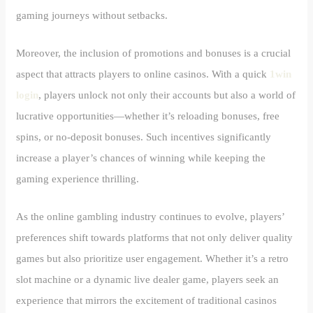
gaming journeys without setbacks.
Moreover, the inclusion of promotions and bonuses is a crucial
aspect that attracts players to online casinos. With a quick
1win
login
, players unlock not only their accounts but also a world of
lucrative opportunities—whether it’s reloading bonuses, free
spins, or no-deposit bonuses. Such incentives significantly
increase a player’s chances of winning while keeping the
gaming experience thrilling.
As the online gambling industry continues to evolve, players’
preferences shift towards platforms that not only deliver quality
games but also prioritize user engagement. Whether it’s a retro
slot machine or a dynamic live dealer game, players seek an
experience that mirrors the excitement of traditional casinos