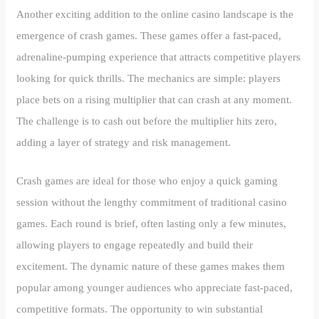
Another exciting addition to the online casino landscape is the
emergence of crash games. These games offer a fast-paced,
adrenaline-pumping experience that attracts competitive players
looking for quick thrills. The mechanics are simple: players
place bets on a rising multiplier that can crash at any moment.
The challenge is to cash out before the multiplier hits zero,
adding a layer of strategy and risk management.
Crash games are ideal for those who enjoy a quick gaming
session without the lengthy commitment of traditional casino
games. Each round is brief, often lasting only a few minutes,
allowing players to engage repeatedly and build their
excitement. The dynamic nature of these games makes them
popular among younger audiences who appreciate fast-paced,
competitive formats. The opportunity to win substantial