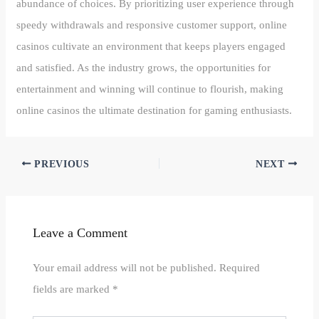
abundance of choices. By prioritizing user experience through
speedy withdrawals and responsive customer support, online
casinos cultivate an environment that keeps players engaged
and satisfied. As the industry grows, the opportunities for
entertainment and winning will continue to flourish, making
online casinos the ultimate destination for gaming enthusiasts.
PREVIOUS
NEXT
Leave a Comment
Your email address will not be published.
Required
fields are marked
*