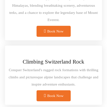
Himalayas, blending breathtaking scenery, adventurous
treks, and a chance to explore the legendary base of Mount
Everest.
Book Now
Climbing Switzerland Rock
Conquer Switzerland's rugged rock formations with thrilling
climbs and picturesque alpine landscapes that challenge and
inspire adventure enthusiasts.
Book Now