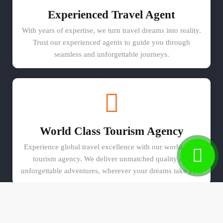
Experienced Travel Agent
With years of expertise, we turn travel dreams into reality.
Trust our experienced agents to guide you through
seamless and unforgettable journeys.
World Class Tourism Agency
Experience global travel excellence with our world-class
tourism agency. We deliver unmatched quality and
unforgettable adventures, wherever your dreams take you.