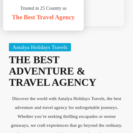
Trusted in 25 Country as
The Best Travel Agency
Antalya Holidays Travels
THE BEST
ADVENTURE &
TRAVEL AGENCY
Discover the world with Antalya Holidays Travels, the best
adventure and travel agency for unforgettable journeys.
Whether you’re seeking thrilling escapades or serene
getaways, we craft experiences that go beyond the ordinary.