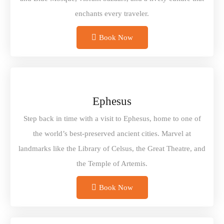
enchants every traveler.
Book Now
Ephesus
Step back in time with a visit to Ephesus, home to one of
the world’s best-preserved ancient cities. Marvel at
landmarks like the Library of Celsus, the Great Theatre, and
the Temple of Artemis.
Book Now