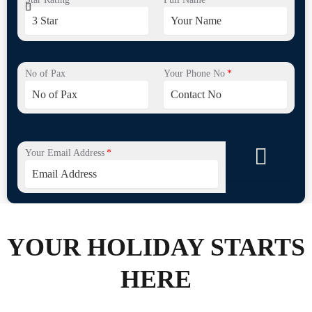
No of Pax
Your Phone No
Your Email Address
YOUR HOLIDAY STARTS
HERE