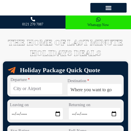
Skip
to
HOLIDAYS DEALS
OUR PACKAGES
WHY CHOOSE US
OUR DESTINATION
content
0121 270 7087
Whatsapp Now
THE HOME OF LAST MINUTE
HOLIDAYS DEALS
Holiday Package Quick Quote
Departure
Destination
Leaving on
Returning on
Star Rating
Full Name