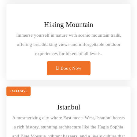
Hiking Mountain
Immerse yourself in nature with scenic mountain trails,
offering breathtaking views and unforgettable outdoor
experiences for hikers of all levels.
Book Now
EXCLUSIVE
Istanbul
A mesmerizing city where East meets West, Istanbul boasts
a rich history, stunning architecture like the Hagia Sophia
and Blue Mosque, vibrant bazaars, and a lively culture that