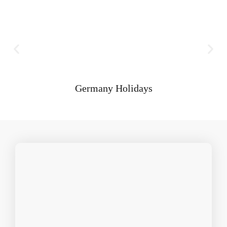
Germany Holidays