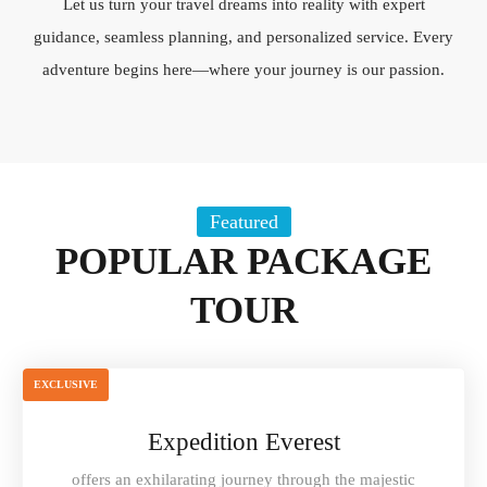
Let us turn your travel dreams into reality with expert
guidance, seamless planning, and personalized service. Every
adventure begins here—where your journey is our passion.
Featured
POPULAR PACKAGE
TOUR
EXCLUSIVE
Expedition Everest
offers an exhilarating journey through the majestic