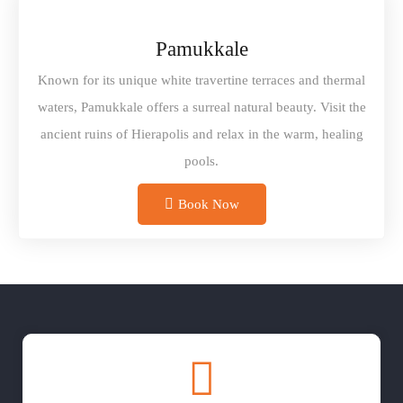
Pamukkale
Known for its unique white travertine terraces and thermal
waters, Pamukkale offers a surreal natural beauty. Visit the
ancient ruins of Hierapolis and relax in the warm, healing
pools.
Book Now